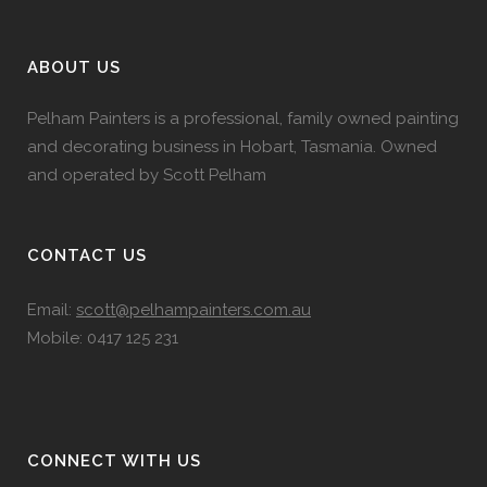
ABOUT US
Pelham Painters is a professional, family owned painting
and decorating business in Hobart, Tasmania. Owned
and operated by Scott Pelham
CONTACT US
Email:
scott@pelhampainters.com.au
Mobile: 0417 125 231
CONNECT WITH US