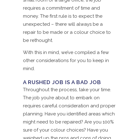
small room or a large office, the job
requires a commitment of time and
money. The first rule is to expect the
unexpected – there will always be a
repair to be made or a colour choice to
be rethought.
With this in mind, we’ve compiled a few
other considerations for you to keep in
mind.
A RUSHED JOB IS A BAD JOB
Throughout the process, take your time.
The job you’re about to embark on
requires careful consideration and proper
planning. Have you identified areas which
might need to be repaired? Are you 100%
sure of your colour choices? Have you
weighed up the pros and cons of doing