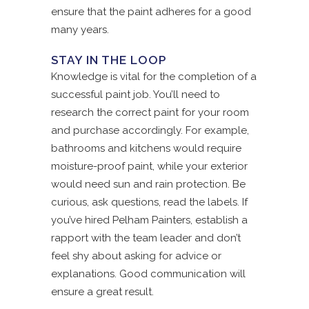
ensure that the paint adheres for a good
many years.
STAY IN THE LOOP
Knowledge is vital for the completion of a
successful paint job. You’ll need to
research the correct paint for your room
and purchase accordingly. For example,
bathrooms and kitchens would require
moisture-proof paint, while your exterior
would need sun and rain protection. Be
curious, ask questions, read the labels. If
you’ve hired Pelham Painters, establish a
rapport with the team leader and don’t
feel shy about asking for advice or
explanations. Good communication will
ensure a great result.