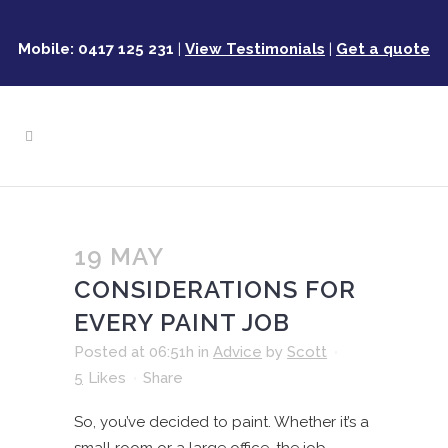
Mobile: 0417 125 231
|
View Testimonials
|
Get a quote
19 MAY
CONSIDERATIONS FOR
EVERY PAINT JOB
Posted at 06:51h
in
Advice
by
Scott
5
Likes
Share
So, you’ve decided to paint. Whether it’s a