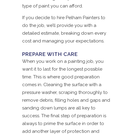
type of paint you can afford.
If you decide to hire Pelham Painters to
do the job, we’ll provide you with a
detailed estimate, breaking down every
cost and managing your expectations.
PREPARE WITH CARE
When you work on a painting job, you
want it to last for the longest possible
time. This is where good preparation
comes in. Cleaning the surface with a
pressure washer, scraping thoroughly to
remove debris, filling holes and gaps and
sanding down lumps are all key to
success. The final step of preparation is
always to prime the surface in order to
add another layer of protection and