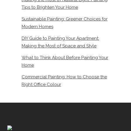
Tips to Brighten Your Home
Sustainable Painting: Greener Choices for
Modern Homes
DIY Guide to Painting Your Apartment:
Making the Most of Space and Style
What to Think About Before Painting Your
Home
Commercial Painting: How to Choose the
Right Office Colour