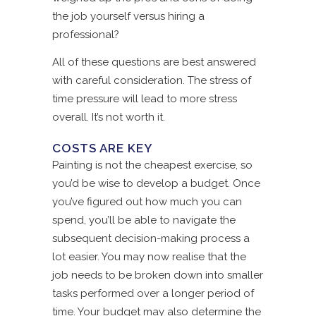
the job yourself versus hiring a
professional?
All of these questions are best answered
with careful consideration. The stress of
time pressure will lead to more stress
overall. It’s not worth it.
COSTS ARE KEY
Painting is not the cheapest exercise, so
you’d be wise to develop a budget. Once
you’ve figured out how much you can
spend, you’ll be able to navigate the
subsequent decision-making process a
lot easier. You may now realise that the
job needs to be broken down into smaller
tasks performed over a longer period of
time. Your budget may also determine the