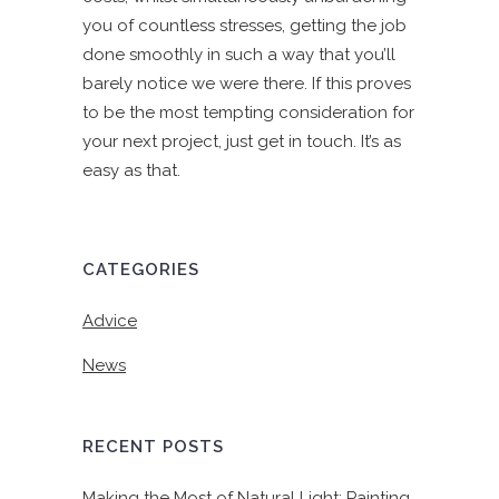
you of countless stresses, getting the job
done smoothly in such a way that you’ll
barely notice we were there. If this proves
to be the most tempting consideration for
your next project, just get in touch. It’s as
easy as that.
CATEGORIES
Advice
News
RECENT POSTS
Making the Most of Natural Light: Painting