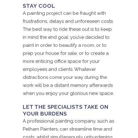
STAY COOL
A painting project can be fraught with
frustrations, delays and unforeseen costs.
The best way to ride these out is to keep
in mind the end goal: you’ve decided to
paint in order to beautify a room, or to
prep your house for sale, or to create a
more enticing office space for your
employees and clients. Whatever
distractions come your way during the
work will be a distant memory afterwards
when you enjoy your glorious new space.
LET THE SPECIALISTS TAKE ON
YOUR BURDENS
A professional painting company, such as
Pelham Painters, can streamline time and
costs, whilst simultaneously unburdening