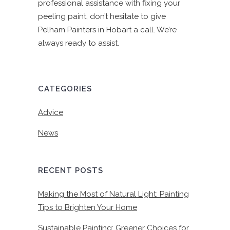
professional assistance with fixing your
peeling paint, don’t hesitate to give
Pelham Painters in Hobart a call. We’re
always ready to assist.
CATEGORIES
Advice
News
RECENT POSTS
Making the Most of Natural Light: Painting
Tips to Brighten Your Home
Sustainable Painting: Greener Choices for