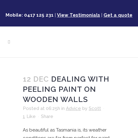
Mobile: 0417 125 231
|
View Testimonials
|
Get a quote
12 DEC
DEALING WITH
PEELING PAINT ON
WOODEN WALLS
Posted at 06:25h
in
Advice
by
Scott
1
Like
Share
As beautiful as Tasmania is, its weather