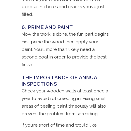
expose the holes and cracks you’ve just
filled.
6. PRIME AND PAINT
Now the work is done, the fun part begins!
First prime the wood then apply your
paint. You’ll more than likely need a
second coat in order to provide the best
finish.
THE IMPORTANCE OF ANNUAL
INSPECTIONS
Check your wooden walls at least once a
year to avoid rot creeping in. Fixing small
areas of peeling paint timeously will also
prevent the problem from spreading.
If you’re short of time and would like