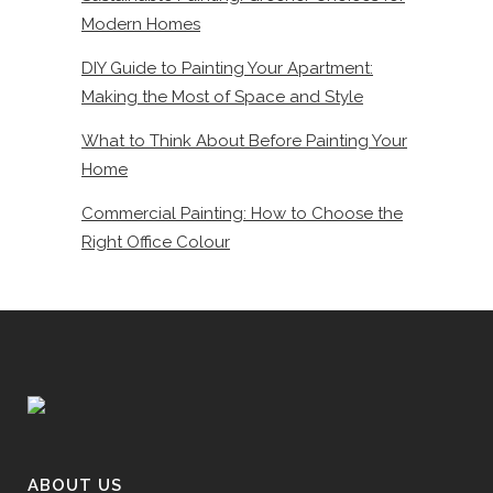
Modern Homes
DIY Guide to Painting Your Apartment:
Making the Most of Space and Style
What to Think About Before Painting Your
Home
Commercial Painting: How to Choose the
Right Office Colour
ABOUT US