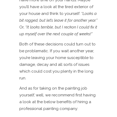
have more time on your hands. Maybe
you’ll have a look at the tired exterior of
your house and think to yourself:
“Looks a
bit ragged, but let’s leave it for another year.”
Or,
“It looks terrible, but I reckon I could fix it
up myself over the next couple of weeks!”
Both of these decisions could turn out to
be problematic. If you wait another year,
you’re leaving your home susceptible to
damage, decay and all sorts of issues
which could cost you plenty in the long
run.
And as for taking on the painting job
yourself, well, we recommend first having
a look at the below benefits of hiring a
professional painting company: