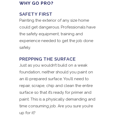
WHY GO PRO?
SAFETY FIRST
Painting the exterior of any size home
could get dangerous. Professionals have
the safety equipment, training and
experience needed to get the job done
safely.
PREPPING THE SURFACE
Just as you wouldn’t build on a weak
foundation, neither should you paint on
an ill-prepared surface. You’ll need to
repair, scrape, chip and clean the entire
surface so that it’s ready for primer and
paint. This is a physically demanding and
time consuming job. Are you sure you’re
up for it?