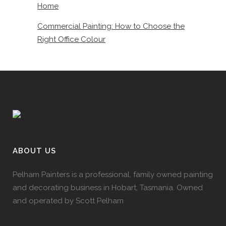
Home
Commercial Painting: How to Choose the
Right Office Colour
ABOUT US
Pelham Painters is a professional, family owned painting
and decorating business in Hobart, Tasmania. Owned
and operated by Scott Pelham