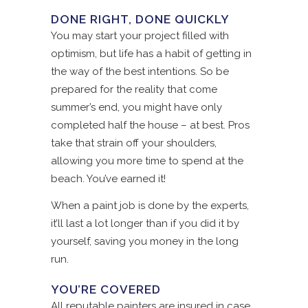
DONE RIGHT, DONE QUICKLY
You may start your project filled with
optimism, but life has a habit of getting in
the way of the best intentions. So be
prepared for the reality that come
summer’s end, you might have only
completed half the house – at best. Pros
take that strain off your shoulders,
allowing you more time to spend at the
beach. You’ve earned it!
When a paint job is done by the experts,
it’ll last a lot longer than if you did it by
yourself, saving you money in the long
run.
YOU’RE COVERED
All reputable painters are insured in case