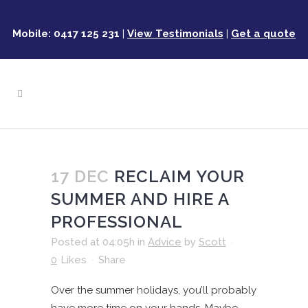
Mobile: 0417 125 231
|
View Testimonials
|
Get a quote
17 DEC
RECLAIM YOUR
SUMMER AND HIRE A
PROFESSIONAL
Posted at 04:05h
in
Advice
by
Scott
0
Likes
Share
Over the summer holidays, you’ll probably