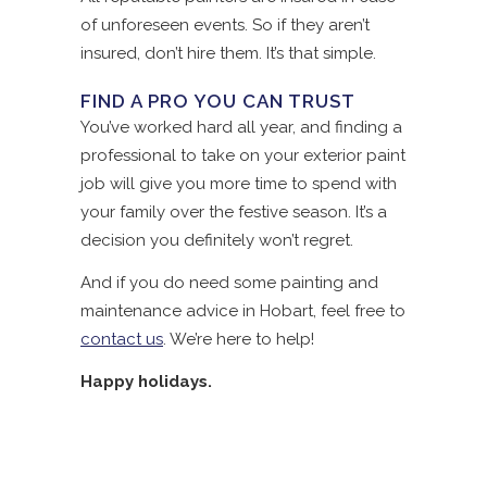
of unforeseen events. So if they aren’t
insured, don’t hire them. It’s that simple.
FIND A PRO YOU CAN TRUST
You’ve worked hard all year, and finding a
professional to take on your exterior paint
job will give you more time to spend with
your family over the festive season. It’s a
decision you definitely won’t regret.
And if you do need some painting and
maintenance advice in Hobart, feel free to
contact us
. We’re here to help!
Happy holidays.