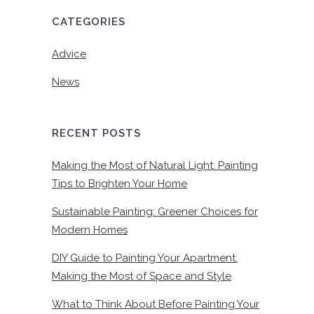
CATEGORIES
Advice
News
RECENT POSTS
Making the Most of Natural Light: Painting
Tips to Brighten Your Home
Sustainable Painting: Greener Choices for
Modern Homes
DIY Guide to Painting Your Apartment:
Making the Most of Space and Style
What to Think About Before Painting Your