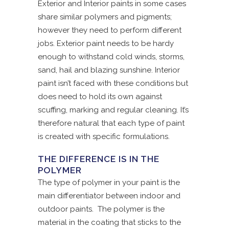
Exterior and Interior paints in some cases
share similar polymers and pigments;
however they need to perform different
jobs. Exterior paint needs to be hardy
enough to withstand cold winds, storms,
sand, hail and blazing sunshine. Interior
paint isn’t faced with these conditions but
does need to hold its own against
scuffing, marking and regular cleaning. It’s
therefore natural that each type of paint
is created with specific formulations.
THE DIFFERENCE IS IN THE
POLYMER
The type of polymer in your paint is the
main differentiator between indoor and
outdoor paints. The polymer is the
material in the coating that sticks to the