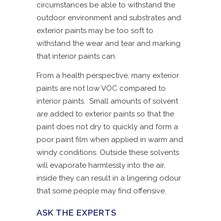
circumstances be able to withstand the
outdoor environment and substrates and
exterior paints may be too soft to
withstand the wear and tear and marking
that interior paints can.
From a health perspective, many exterior
paints are not low VOC compared to
interior paints. Small amounts of solvent
are added to exterior paints so that the
paint does not dry to quickly and form a
poor paint film when applied in warm and
windy conditions. Outside these solvents
will evaporate harmlessly into the air,
inside they can result in a lingering odour
that some people may find offensive.
ASK THE EXPERTS