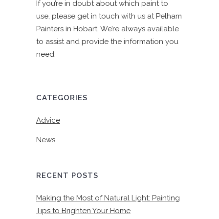
If you’re in doubt about which paint to
use, please get in touch with us at Pelham
Painters in Hobart. We’re always available
to assist and provide the information you
need.
CATEGORIES
Advice
News
RECENT POSTS
Making the Most of Natural Light: Painting
Tips to Brighten Your Home