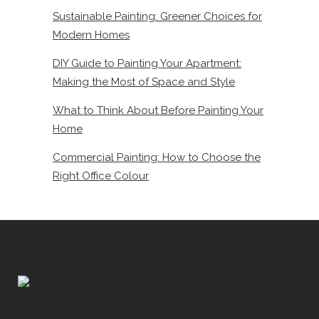
Sustainable Painting: Greener Choices for
Modern Homes
DIY Guide to Painting Your Apartment:
Making the Most of Space and Style
What to Think About Before Painting Your
Home
Commercial Painting: How to Choose the
Right Office Colour