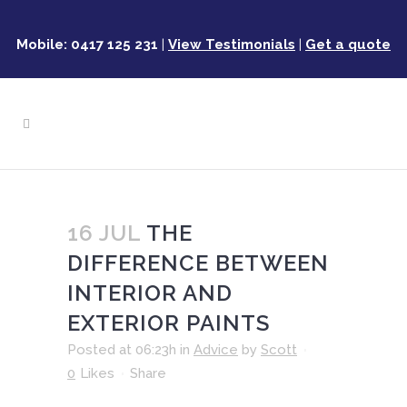
Mobile: 0417 125 231
|
View Testimonials
|
Get a quote
16 JUL
THE
DIFFERENCE BETWEEN
INTERIOR AND
EXTERIOR PAINTS
Posted at 06:23h
in
Advice
by
Scott
0
Likes
Share