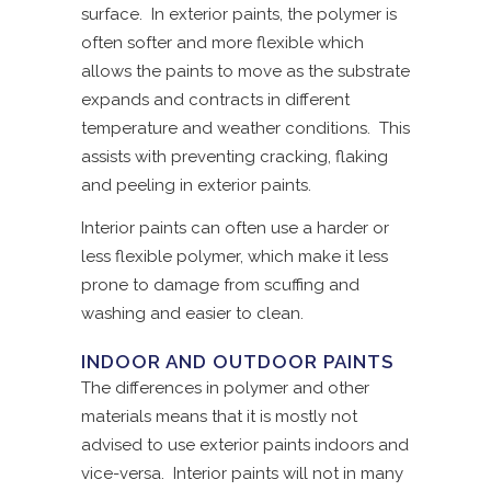
surface. In exterior paints, the polymer is
often softer and more flexible which
allows the paints to move as the substrate
expands and contracts in different
temperature and weather conditions. This
assists with preventing cracking, flaking
and peeling in exterior paints.
Interior paints can often use a harder or
less flexible polymer, which make it less
prone to damage from scuffing and
washing and easier to clean.
INDOOR AND OUTDOOR PAINTS
The differences in polymer and other
materials means that it is mostly not
advised to use exterior paints indoors and
vice-versa. Interior paints will not in many