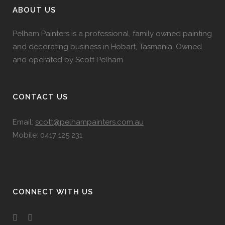
ABOUT US
Pelham Painters is a professional, family owned painting
and decorating business in Hobart, Tasmania. Owned
and operated by Scott Pelham
CONTACT US
Email:
scott@pelhampainters.com.au
Mobile: 0417 125 231
CONNECT WITH US