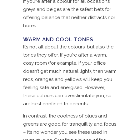
If you’re after a colour for all occasions,
greys and beiges are the safest bets for
offering balance that neither distracts nor
bores.
WARM AND COOL TONES
It’s not all about the colours, but also the
tones they offer. If you’re after a warm,
cosy room (for example, if your office
doesn’t get much natural light), then warm
reds, oranges and yellows will keep you
feeling safe and energised. However,
these colours can overstimulate you, so
are best confined to accents.
In contrast, the coolness of blues and
greens are good for tranquillity and focus
– it’s no wonder you see these used in