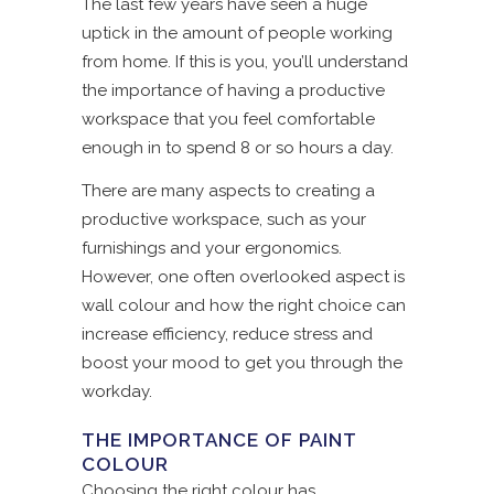
The last few years have seen a huge
uptick in the amount of people working
from home. If this is you, you’ll understand
the importance of having a productive
workspace that you feel comfortable
enough in to spend 8 or so hours a day.
There are many aspects to creating a
productive workspace, such as your
furnishings and your ergonomics.
However, one often overlooked aspect is
wall colour and how the right choice can
increase efficiency, reduce stress and
boost your mood to get you through the
workday.
THE IMPORTANCE OF PAINT
COLOUR
Choosing the right colour has