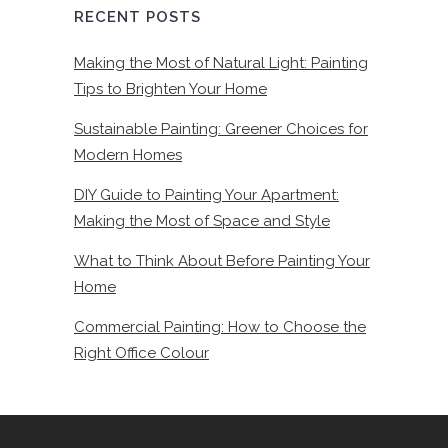
RECENT POSTS
Making the Most of Natural Light: Painting
Tips to Brighten Your Home
Sustainable Painting: Greener Choices for
Modern Homes
DIY Guide to Painting Your Apartment:
Making the Most of Space and Style
What to Think About Before Painting Your
Home
Commercial Painting: How to Choose the
Right Office Colour