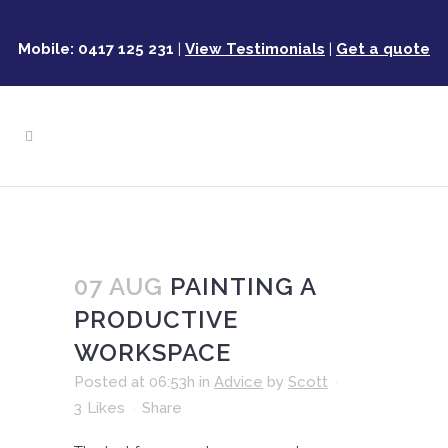
Mobile: 0417 125 231
|
View Testimonials
|
Get a quote
07 AUG
PAINTING A
PRODUCTIVE
WORKSPACE
Posted at 06:53h
in
Advice
by
Scott
3
Likes
Share