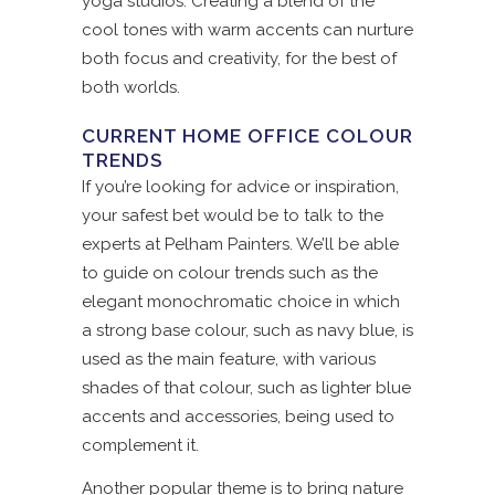
yoga studios. Creating a blend of the
cool tones with warm accents can nurture
both focus and creativity, for the best of
both worlds.
CURRENT HOME OFFICE COLOUR
TRENDS
If you’re looking for advice or inspiration,
your safest bet would be to talk to the
experts at Pelham Painters. We’ll be able
to guide on colour trends such as the
elegant monochromatic choice in which
a strong base colour, such as navy blue, is
used as the main feature, with various
shades of that colour, such as lighter blue
accents and accessories, being used to
complement it.
Another popular theme is to bring nature