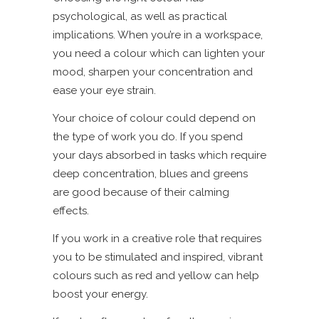
psychological, as well as practical
implications. When you’re in a workspace,
you need a colour which can lighten your
mood, sharpen your concentration and
ease your eye strain.
Your choice of colour could depend on
the type of work you do. If you spend
your days absorbed in tasks which require
deep concentration, blues and greens
are good because of their calming
effects.
If you work in a creative role that requires
you to be stimulated and inspired, vibrant
colours such as red and yellow can help
boost your energy.