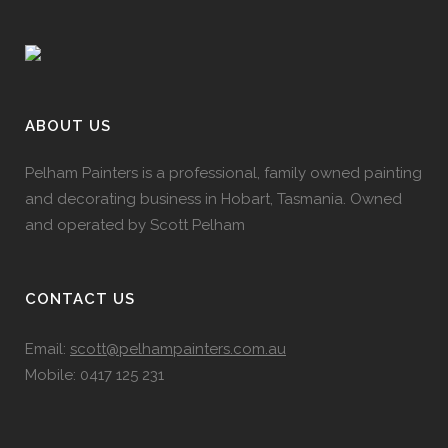
ABOUT US
Pelham Painters is a professional, family owned painting
and decorating business in Hobart, Tasmania. Owned
and operated by Scott Pelham
CONTACT US
Email:
scott@pelhampainters.com.au
Mobile: 0417 125 231