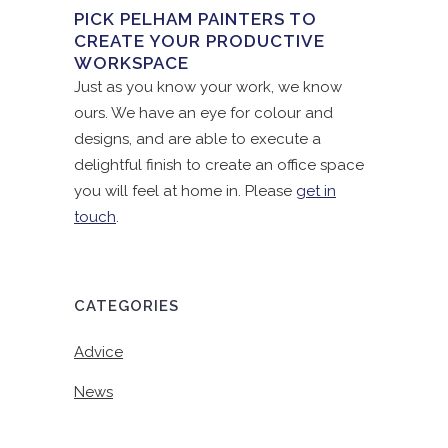
PICK PELHAM PAINTERS TO
CREATE YOUR PRODUCTIVE
WORKSPACE
Just as you know your work, we know
ours. We have an eye for colour and
designs, and are able to execute a
delightful finish to create an office space
you will feel at home in. Please
get in
touch
.
CATEGORIES
Advice
News