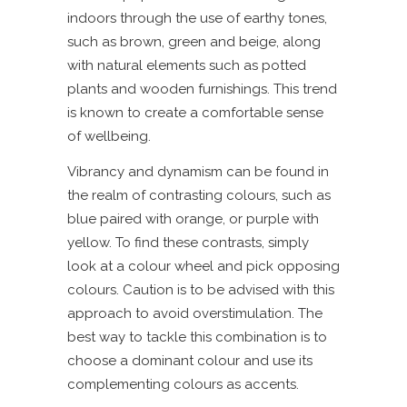
indoors through the use of earthy tones,
such as brown, green and beige, along
with natural elements such as potted
plants and wooden furnishings. This trend
is known to create a comfortable sense
of wellbeing.
Vibrancy and dynamism can be found in
the realm of contrasting colours, such as
blue paired with orange, or purple with
yellow. To find these contrasts, simply
look at a colour wheel and pick opposing
colours. Caution is to be advised with this
approach to avoid overstimulation. The
best way to tackle this combination is to
choose a dominant colour and use its
complementing colours as accents.