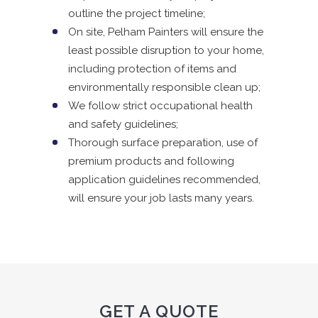
outline the project timeline;
On site, Pelham Painters will ensure the
least possible disruption to your home,
including protection of items and
environmentally responsible clean up;
We follow strict occupational health
and safety guidelines;
Thorough surface preparation, use of
premium products and following
application guidelines recommended,
will ensure your job lasts many years.
GET A QUOTE