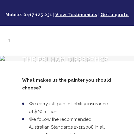
Mobile: 0417 125 231
|
View Testimonials
|
Get a quote
THE PELHAM DIFFERENCE
What makes us the painter you should
choose?
We carry full public liability insurance
of $20 million;
We follow the recommended
Australian Standards 2311:2008 in all