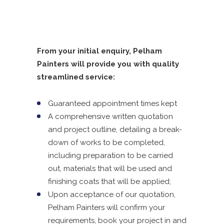
From your initial enquiry, Pelham
Painters will provide you with quality
streamlined service:
Guaranteed appointment times kept
A comprehensive written quotation
and project outline, detailing a break-
down of works to be completed,
including preparation to be carried
out, materials that will be used and
finishing coats that will be applied;
Upon acceptance of our quotation,
Pelham Painters will confirm your
requirements, book your project in and