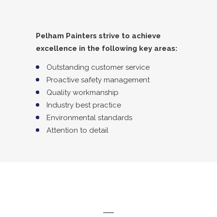
Pelham Painters strive to achieve
excellence in the following key areas:
Outstanding customer service
Proactive safety management
Quality workmanship
Industry best practice
Environmental standards
Attention to detail
MISSION STATEMENT