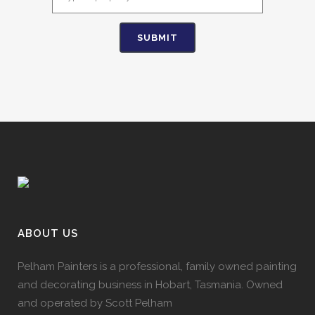
ABOUT US
Pelham Painters is a professional, family owned painting
and decorating business in Hobart, Tasmania. Owned
and operated by Scott Pelham