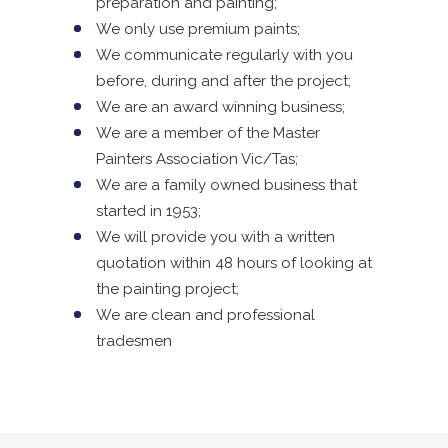
preparation and painting;
We only use premium paints;
We communicate regularly with you
before, during and after the project;
We are an award winning business;
We are a member of the Master
Painters Association Vic/Tas;
We are a family owned business that
started in 1953;
We will provide you with a written
quotation within 48 hours of looking at
the painting project;
We are clean and professional
tradesmen