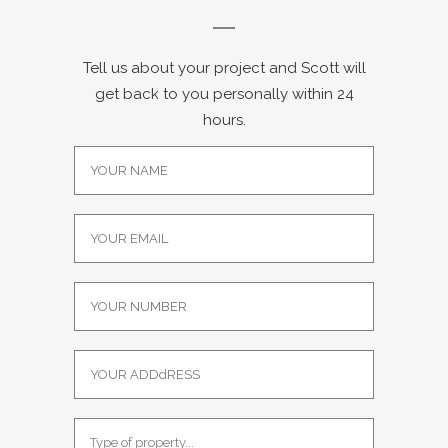
Tell us about your project and Scott will
get back to you personally within 24
hours.